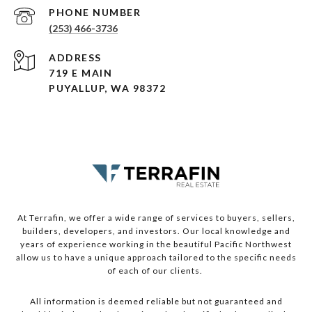
PHONE NUMBER
(253) 466-3736
ADDRESS
719 E MAIN
PUYALLUP, WA 98372
At Terrafin, we offer a wide range of services to buyers, sellers,
builders, developers, and investors. Our local knowledge and
years of experience working in the beautiful Pacific Northwest
allow us to have a unique approach tailored to the specific needs
of each of our clients.
All information is deemed reliable but not guaranteed and