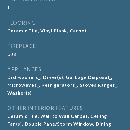
1
FLOORING
Ceramic Tile, Vinyl Plank, Carpet
FIREPLACE
Gas
APPLIANCES
Dishwashers_, Dryer(s), Garbage Disposal_,
Microwaves_, Refrigerators_, Stoves Ranges_,
Washer(s)
OTHER INTERIOR FEATURES
Ceramic Tile, Wall to Wall Carpet, Ceiling
Fan(s), Double Pane/Storm Window, Dining