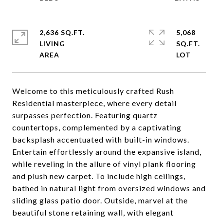
2,636 SQ.FT.
5,068
LIVING
SQ.FT.
Welcome to this meticulously crafted Rush
Residential masterpiece, where every detail
surpasses perfection. Featuring quartz
countertops, complemented by a captivating
backsplash accentuated with built-in windows.
Entertain effortlessly around the expansive island,
while reveling in the allure of vinyl plank flooring
and plush new carpet. To include high ceilings,
bathed in natural light from oversized windows and
sliding glass patio door. Outside, marvel at the
beautiful stone retaining wall, with elegant