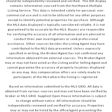
should be independently reviewed and verified. The IDX display
contains information sourced from the Northwest Multiple
Listing Service. This data is intended solely for personal, non-
commercial use and is not to be utilized for any other purposes
except to identify potential properties for purchase. Although
the MLS data displayed is typically considered reliable, it is not
guaranteed to be accurate by the MLS. Buyers are responsible
for verifying the accuracy of all information and are advised to
conduct their own investigations or seek professional
assistance. Other sources besides the Listing Agent may have
contributed to the MLS data presented. Unless expressly
specified in writing, the Broker/Agent has not confirmed any
information obtained from external sources. The Broker/Agent
may or may not have acted as the Listing and/or Selling Agent and
cannot guarantee the accuracy of property locations displayed
on any map. Any compensation offers are solely made to
participants of the MLS where the listing is registered.
Based on information submitted to the MLS GRID. All data is
obtained from various sources and may not have been verified by
broker or MLS GRID. Supplied Open House Information is subject
to change without notice. All information should be
independently reviewed and verified for accuracy. Properties
may or may not be listed by the office/agent presenting the