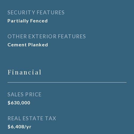
SECURITY FEATURES
Partially Fenced
OTHER EXTERIOR FEATURES
Cement Planked
Financial
SALES PRICE
$630,000
REAL ESTATE TAX
$6,408/yr