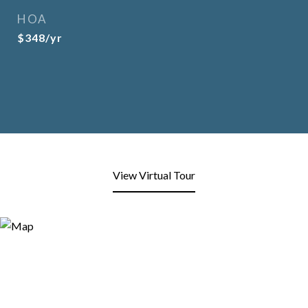
HOA
$348/yr
View Virtual Tour