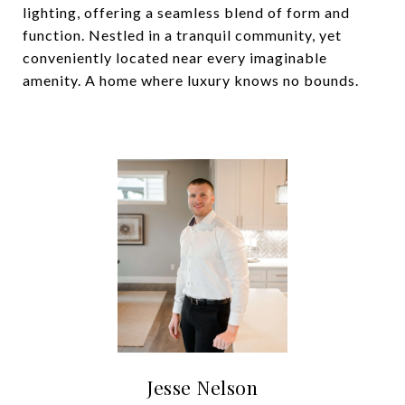
lighting, offering a seamless blend of form and
function. Nestled in a tranquil community, yet
conveniently located near every imaginable
amenity. A home where luxury knows no bounds.
Jesse Nelson