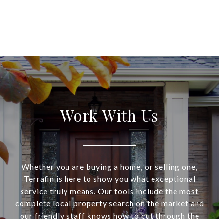
Work With Us
Whether you are buying a home, or selling one,
Terrafin is here to show you what exceptional
service truly means. Our tools include the most
complete local property search on the market and
our friendly staff knows how to cut through the