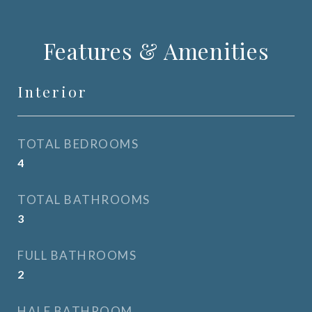
Features & Amenities
Interior
TOTAL BEDROOMS
4
TOTAL BATHROOMS
3
FULL BATHROOMS
2
HALF BATHROOM