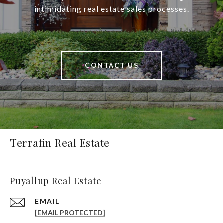
intimidating real estate sales processes.
CONTACT US
Terrafin Real Estate
Puyallup Real Estate
EMAIL
[EMAIL PROTECTED]