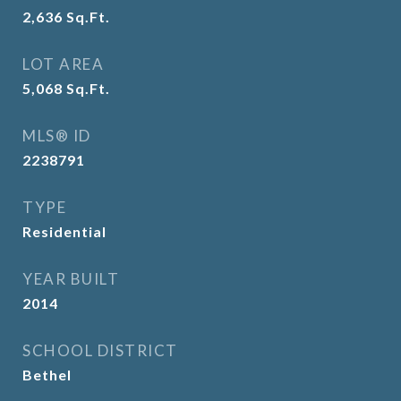
2,636
Sq.Ft.
LOT AREA
5,068
Sq.Ft.
MLS® ID
2238791
TYPE
Residential
YEAR BUILT
2014
SCHOOL DISTRICT
Bethel