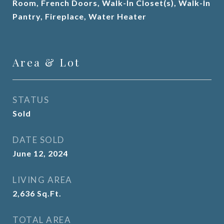
Room, French Doors, Walk-In Closet(s), Walk-In
Pantry, Fireplace, Water Heater
Area & Lot
STATUS
Sold
DATE SOLD
June 12, 2024
LIVING AREA
2,636
Sq.Ft.
TOTAL AREA