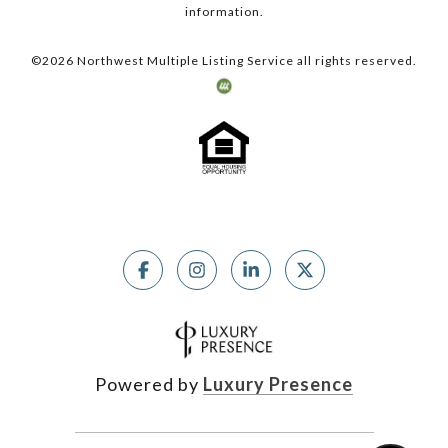
information.
©
2026
Northwest Multiple Listing Service all rights reserved.
Powered by
Luxury Presence