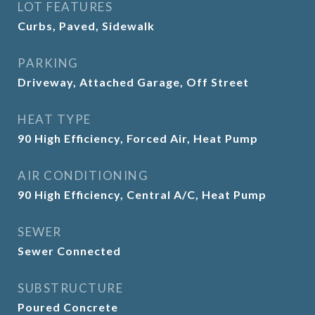
LOT FEATURES
Curbs, Paved, Sidewalk
PARKING
Driveway, Attached Garage, Off Street
HEAT TYPE
90 High Efficiency, Forced Air, Heat Pump
AIR CONDITIONING
90 High Efficiency, Central A/C, Heat Pump
SEWER
Sewer Connected
SUBSTRUCTURE
Poured Concrete