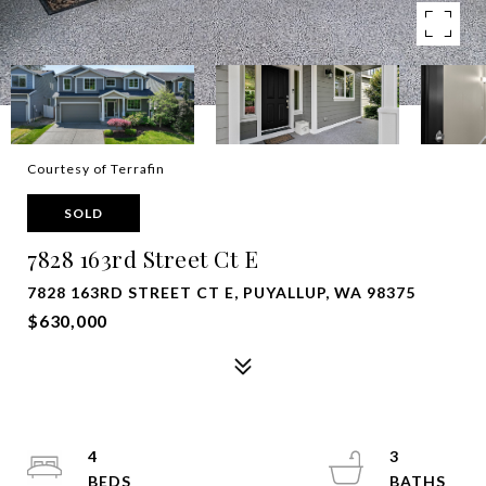
Courtesy of Terrafin
SOLD
7828 163rd Street Ct E
7828 163RD STREET CT E, PUYALLUP, WA 98375
$630,000
4
3