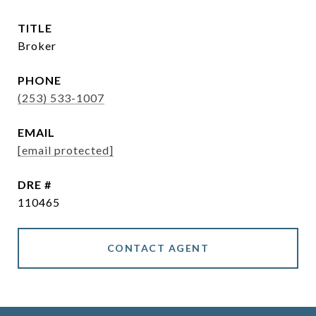
TITLE
Broker
PHONE
(253) 533-1007
EMAIL
[email protected]
DRE #
110465
CONTACT AGENT