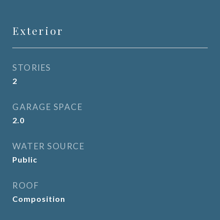
Exterior
STORIES
2
GARAGE SPACE
2.0
WATER SOURCE
Public
ROOF
Composition