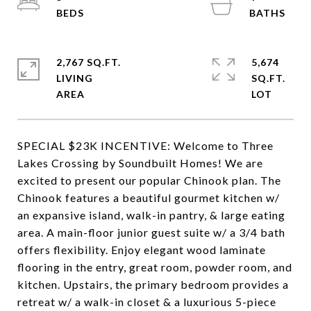
2,767 SQ.FT.
5,674
LIVING
SQ.FT.
SPECIAL $23K INCENTIVE: Welcome to Three
Lakes Crossing by Soundbuilt Homes! We are
excited to present our popular Chinook plan. The
Chinook features a beautiful gourmet kitchen w/
an expansive island, walk-in pantry, & large eating
area. A main-floor junior guest suite w/ a 3/4 bath
offers flexibility. Enjoy elegant wood laminate
flooring in the entry, great room, powder room, and
kitchen. Upstairs, the primary bedroom provides a
retreat w/ a walk-in closet & a luxurious 5-piece