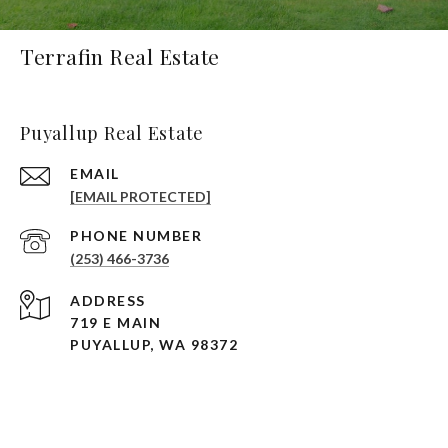
Terrafin Real Estate
Puyallup Real Estate
EMAIL
[EMAIL PROTECTED]
PHONE NUMBER
(253) 466-3736
ADDRESS
719 E MAIN
PUYALLUP, WA 98372