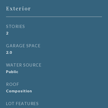
Exterior
STORIES
2
GARAGE SPACE
2.0
WATER SOURCE
Public
ROOF
Composition
LOT FEATURES