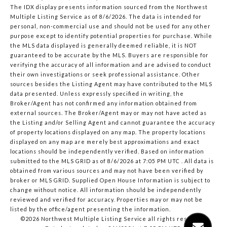
The IDX display presents information sourced from the
Northwest
Multiple Listing Service
as of 8/6/2026. The data is intended for
personal, non-commercial use and should not be used for any other
purpose except to identify potential properties for purchase. While
the MLS data displayed is generally deemed reliable, it is NOT
guaranteed to be accurate by the MLS. Buyers are responsible for
verifying the accuracy of all information and are advised to conduct
their own investigations or seek professional assistance. Other
sources besides the Listing Agent may have contributed to the MLS
data presented. Unless expressly specified in writing, the
Broker/Agent has not confirmed any information obtained from
external sources. The Broker/Agent may or may not have acted as
the Listing and/or Selling Agent and cannot guarantee the accuracy
of property locations displayed on any map. The property locations
displayed on any map are merely best approximations and exact
locations should be independently verified.
Based on information
submitted to the MLS GRID as of
8/6/2026 at 7:05 PM UTC
. All data is
obtained from various sources and may not have been verified by
broker or MLS GRID. Supplied Open House Information is subject to
change without notice. All information should be independently
reviewed and verified for accuracy. Properties may or may not be
listed by the office/agent presenting the information.
©2026 Northwest Multiple Listing Service all rights reserved.