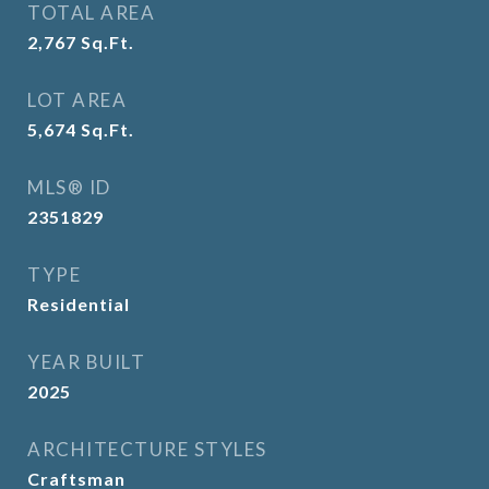
TOTAL AREA
2,767
Sq.Ft.
LOT AREA
5,674
Sq.Ft.
MLS® ID
2351829
TYPE
Residential
YEAR BUILT
2025
ARCHITECTURE STYLES
Craftsman