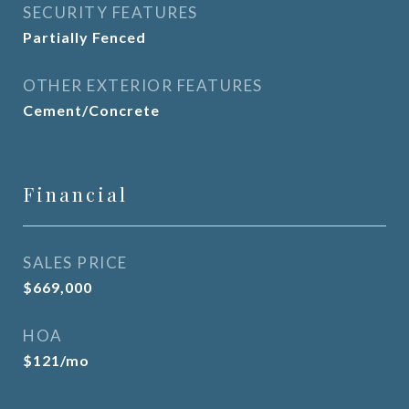
SECURITY FEATURES
Partially Fenced
OTHER EXTERIOR FEATURES
Cement/Concrete
Financial
SALES PRICE
$669,000
HOA
$121/mo