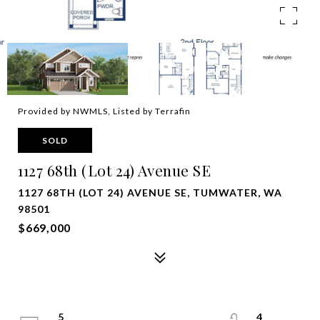
Provided by NWMLS, Listed by Terrafin
SOLD
1127 68th (Lot 24) Avenue SE
1127 68TH (LOT 24) AVENUE SE, TUMWATER, WA
98501
$669,000
5
4