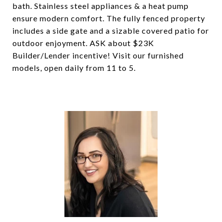
bath. Stainless steel appliances & a heat pump
ensure modern comfort. The fully fenced property
includes a side gate and a sizable covered patio for
outdoor enjoyment. ASK about $23K
Builder/Lender incentive! Visit our furnished
models, open daily from 11 to 5.