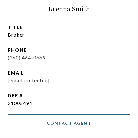
Brenna Smith
TITLE
Broker
PHONE
(360) 464-0669
EMAIL
[email protected]
DRE #
21005494
CONTACT AGENT