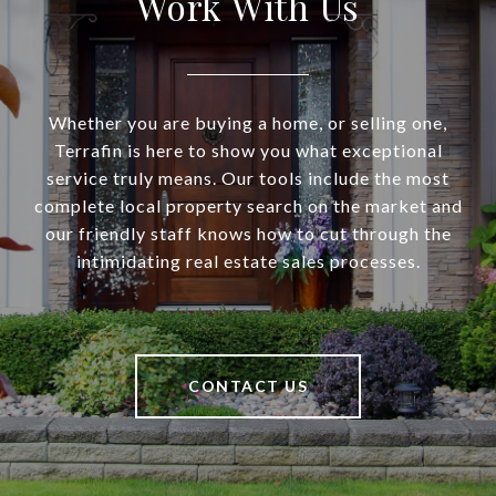
Work With Us
Whether you are buying a home, or selling one,
Terrafin is here to show you what exceptional
service truly means. Our tools include the most
complete local property search on the market and
our friendly staff knows how to cut through the
intimidating real estate sales processes.
CONTACT US