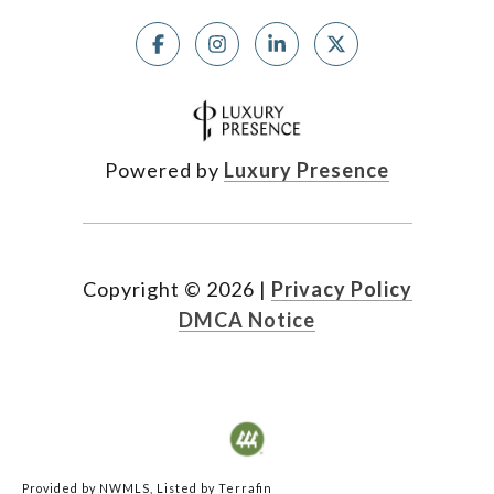
Powered by
Luxury Presence
Copyright ©
2026
|
Privacy Policy
DMCA Notice
Provided by NWMLS, Listed by Terrafin