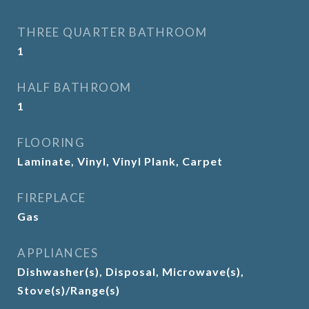
THREE QUARTER BATHROOM
1
HALF BATHROOM
1
FLOORING
Laminate, Vinyl, Vinyl Plank, Carpet
FIREPLACE
Gas
APPLIANCES
Dishwasher(s), Disposal, Microwave(s),
Stove(s)/Range(s)