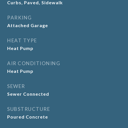
Curbs, Paved, Sidewalk
PARKING
Attached Garage
HEAT TYPE
Heat Pump
AIR CONDITIONING
Heat Pump
SEWER
Sewer Connected
SUBSTRUCTURE
Poured Concrete