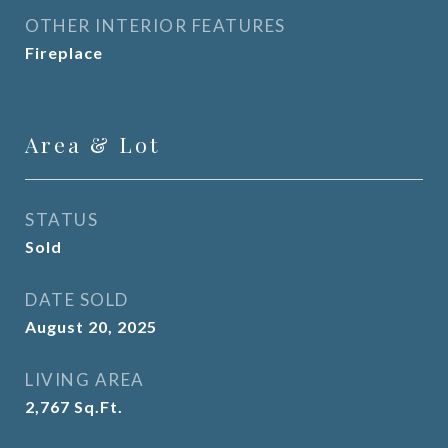
OTHER INTERIOR FEATURES
Fireplace
Area & Lot
STATUS
Sold
DATE SOLD
August 20, 2025
LIVING AREA
2,767
Sq.Ft.