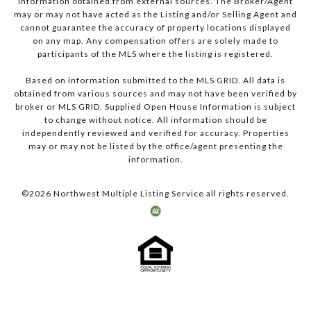
information obtained from external sources. The Broker/Agent
may or may not have acted as the Listing and/or Selling Agent and
cannot guarantee the accuracy of property locations displayed
on any map. Any compensation offers are solely made to
participants of the MLS where the listing is registered.
Based on information submitted to the MLS GRID. All data is
obtained from various sources and may not have been verified by
broker or MLS GRID. Supplied Open House Information is subject
to change without notice. All information should be
independently reviewed and verified for accuracy. Properties
may or may not be listed by the office/agent presenting the
information.
©
2026
Northwest Multiple Listing Service all rights reserved.