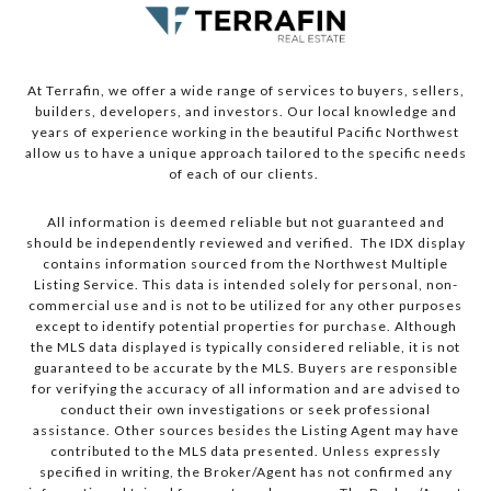
At Terrafin, we offer a wide range of services to buyers, sellers,
builders, developers, and investors. Our local knowledge and
years of experience working in the beautiful Pacific Northwest
allow us to have a unique approach tailored to the specific needs
of each of our clients.
All information is deemed reliable but not guaranteed and
should be independently reviewed and verified. The IDX display
contains information sourced from the Northwest Multiple
Listing Service. This data is intended solely for personal, non-
commercial use and is not to be utilized for any other purposes
except to identify potential properties for purchase. Although
the MLS data displayed is typically considered reliable, it is not
guaranteed to be accurate by the MLS. Buyers are responsible
for verifying the accuracy of all information and are advised to
conduct their own investigations or seek professional
assistance. Other sources besides the Listing Agent may have
contributed to the MLS data presented. Unless expressly
specified in writing, the Broker/Agent has not confirmed any