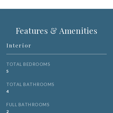
Features & Amenities
Interior
TOTAL BEDROOMS
5
TOTAL BATHROOMS
4
FULL BATHROOMS
2