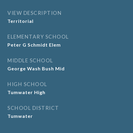
VIEW DESCRIPTION
Territorial
ELEMENTARY SCHOOL
Peter G Schmidt Elem
MIDDLE SCHOOL
George Wash Bush Mid
HIGH SCHOOL
Tumwater High
SCHOOL DISTRICT
Tumwater