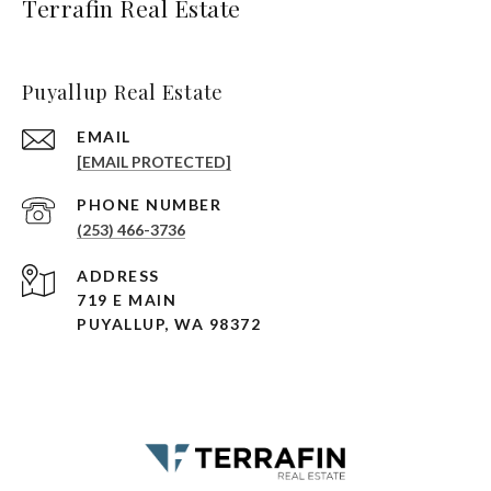
Terrafin Real Estate
Puyallup Real Estate
EMAIL
[EMAIL PROTECTED]
PHONE NUMBER
(253) 466-3736
ADDRESS
719 E MAIN
PUYALLUP, WA 98372