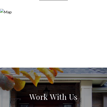
Work With Us