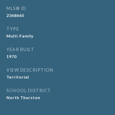
MLS® ID
2368665
TYPE
Multi-Family
YEAR BUILT
1970
VIEW DESCRIPTION
Territorial
SCHOOL DISTRICT
North Thurston