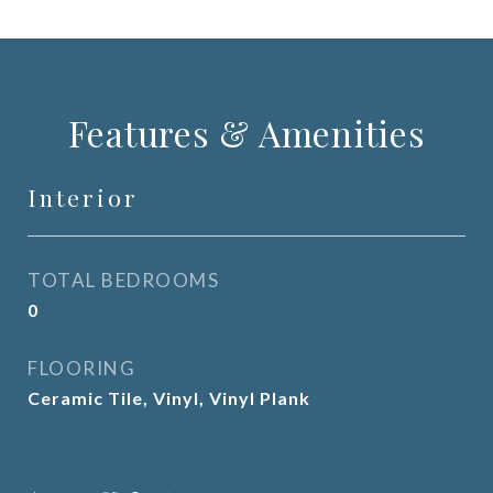
Features & Amenities
Interior
TOTAL BEDROOMS
0
FLOORING
Ceramic Tile, Vinyl, Vinyl Plank