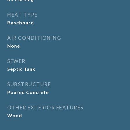
HEAT TYPE
Baseboard
AIR CONDITIONING
None
SEWER
Septic Tank
SUBSTRUCTURE
Poured Concrete
OTHER EXTERIOR FEATURES
Wood