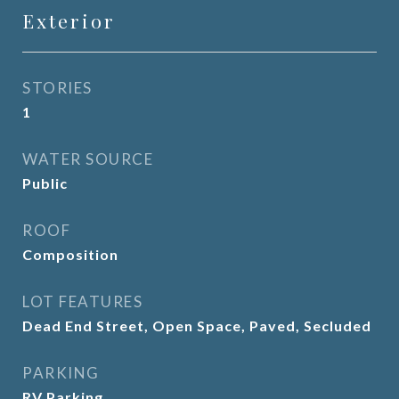
Exterior
STORIES
1
WATER SOURCE
Public
ROOF
Composition
LOT FEATURES
Dead End Street, Open Space, Paved, Secluded
PARKING
RV Parking