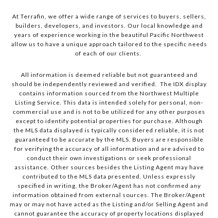
At Terrafin, we offer a wide range of services to buyers, sellers,
builders, developers, and investors. Our local knowledge and
years of experience working in the beautiful Pacific Northwest
allow us to have a unique approach tailored to the specific needs
of each of our clients.
All information is deemed reliable but not guaranteed and
should be independently reviewed and verified. The IDX display
contains information sourced from the Northwest Multiple
Listing Service. This data is intended solely for personal, non-
commercial use and is not to be utilized for any other purposes
except to identify potential properties for purchase. Although
the MLS data displayed is typically considered reliable, it is not
guaranteed to be accurate by the MLS. Buyers are responsible
for verifying the accuracy of all information and are advised to
conduct their own investigations or seek professional
assistance. Other sources besides the Listing Agent may have
contributed to the MLS data presented. Unless expressly
specified in writing, the Broker/Agent has not confirmed any
information obtained from external sources. The Broker/Agent
may or may not have acted as the Listing and/or Selling Agent and
cannot guarantee the accuracy of property locations displayed