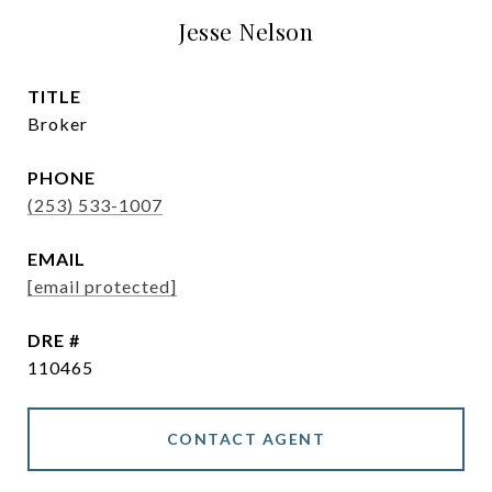
Jesse Nelson
TITLE
Broker
PHONE
(253) 533-1007
EMAIL
[email protected]
DRE #
110465
CONTACT AGENT