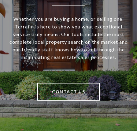
Whether you are buying a home, or selling one,
Terrafin is here to show you what exceptional
service truly means. Our tools include the most
complete local property search on the market and
our friendly staff knows how to cut through the
intimidating real estate sales processes.
CONTACT US