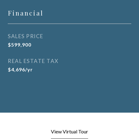
Financial
SALES PRICE
$599,900
REAL ESTATE TAX
$4,696/yr
View Virtual Tour