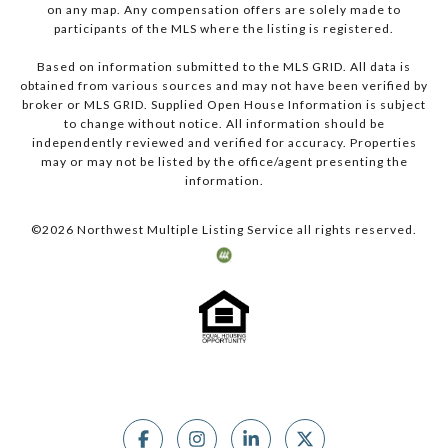
on any map. Any compensation offers are solely made to
participants of the MLS where the listing is registered.
Based on information submitted to the MLS GRID. All data is
obtained from various sources and may not have been verified by
broker or MLS GRID. Supplied Open House Information is subject
to change without notice. All information should be
independently reviewed and verified for accuracy. Properties
may or may not be listed by the office/agent presenting the
information.
©
2026
Northwest Multiple Listing Service all rights reserved.