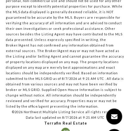
personal, non-commercial use and should not be used for any other
purpose except to identify potential properties for purchase. While
the MLS data displayed is generally deemed reliable, it is NOT
guaranteed to be accurate by the MLS. Buyers are responsible for
verifying the accuracy of all information and are advised to conduct
their own investigations or seek professional assistance. Other
sources besides the Listing Agent may have contributed to the MLS
data presented. Unless expressly specified in writing, the
Broker/Agent has not confirmed any information obtained from
external sources. The Broker/Agent may or may not have acted as
the Listing and/or Selling Agent and cannot guarantee the accuracy
of property locations displayed on any map. The property locations
displayed on any map are merely best approximations and exact
locations should be independently verified.
Based on information
submitted to the MLS GRID as of
8/7/2026 at 9:21 AM UTC
. All data is
obtained from various sources and may not have been verified by
broker or MLS GRID. Supplied Open House Information is subject to
change without notice. All information should be independently
reviewed and verified for accuracy. Properties may or may not be
listed by the office/agent presenting the information.
©2026 Northwest Multiple Listing Service all rights reserved.
Data last updated on
8/7/2026 at 9:21 AM UTC
Terrafin Real Estate