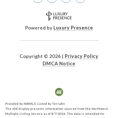
Powered by
Luxury Presence
Copyright ©
2026
|
Privacy Policy
DMCA Notice
Provided by NWMLS, Listed by Terrafin
The IDX display presents information sourced from the
Northwest
Multiple Listing Service
as of 8/7/2026. The data is intended for