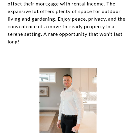
offset their mortgage with rental income. The
expansive lot offers plenty of space for outdoor
living and gardening. Enjoy peace, privacy, and the
convenience of a move-in-ready property in a
serene setting. A rare opportunity that won't last
long!