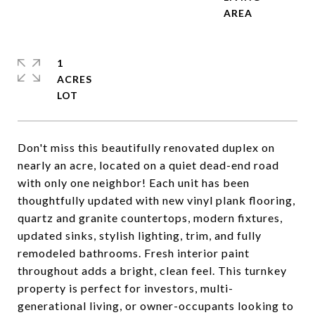
1
ACRES
Don't miss this beautifully renovated duplex on
nearly an acre, located on a quiet dead-end road
with only one neighbor! Each unit has been
thoughtfully updated with new vinyl plank flooring,
quartz and granite countertops, modern fixtures,
updated sinks, stylish lighting, trim, and fully
remodeled bathrooms. Fresh interior paint
throughout adds a bright, clean feel. This turnkey
property is perfect for investors, multi-
generational living, or owner-occupants looking to