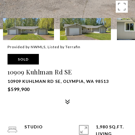
Provided by NWMLS, Listed by Terrafin
SOLD
10909 Kuhlman Rd SE
10909 KUHLMAN RD SE, OLYMPIA, WA 98513
$599,900
STUDIO
1,980 SQ.FT.
LIVING