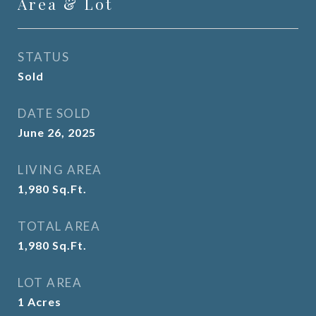
Area & Lot
STATUS
Sold
DATE SOLD
June 26, 2025
LIVING AREA
1,980
Sq.Ft.
TOTAL AREA
1,980
Sq.Ft.
LOT AREA
1
Acres