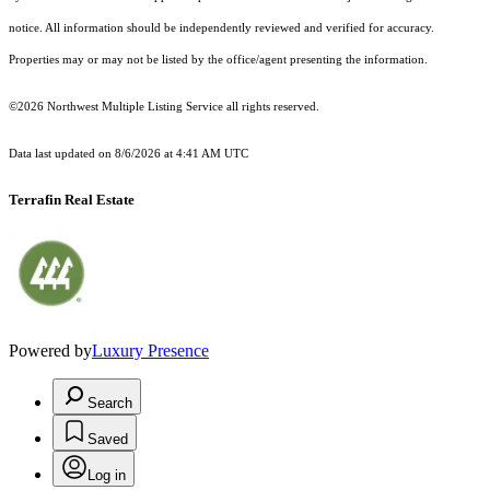
notice. All information should be independently reviewed and verified for accuracy.
Properties may or may not be listed by the office/agent presenting the information.
©2026 Northwest Multiple Listing Service all rights reserved.
Data last updated on
8/6/2026 at 4:41 AM UTC
Terrafin Real Estate
Powered by
Luxury Presence
Search
Saved
Log in