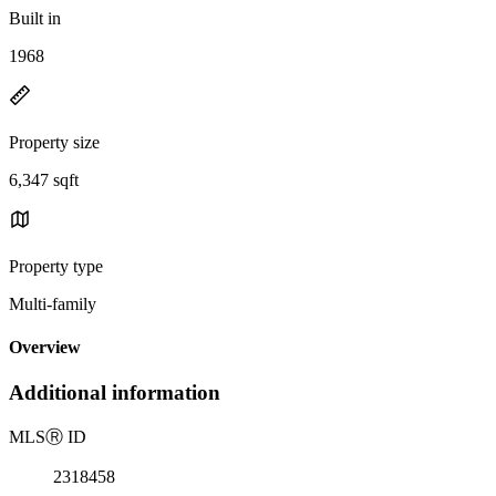
Built in
1968
Property size
6,347 sqft
Property type
Multi-family
Overview
Additional information
MLS
Ⓡ
ID
2318458