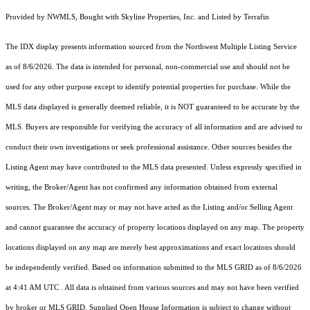
Provided by NWMLS, Bought with Skyline Properties, Inc. and Listed by Terrafin
The IDX display presents information sourced from the
Northwest Multiple Listing Service
as of 8/6/2026. The data is intended for personal, non-commercial use and should not be
used for any other purpose except to identify potential properties for purchase. While the
MLS data displayed is generally deemed reliable, it is NOT guaranteed to be accurate by the
MLS. Buyers are responsible for verifying the accuracy of all information and are advised to
conduct their own investigations or seek professional assistance. Other sources besides the
Listing Agent may have contributed to the MLS data presented. Unless expressly specified in
writing, the Broker/Agent has not confirmed any information obtained from external
sources. The Broker/Agent may or may not have acted as the Listing and/or Selling Agent
and cannot guarantee the accuracy of property locations displayed on any map. The property
locations displayed on any map are merely best approximations and exact locations should
be independently verified.
Based on information submitted to the MLS GRID as of
8/6/2026
at 4:41 AM UTC
. All data is obtained from various sources and may not have been verified
by broker or MLS GRID. Supplied Open House Information is subject to change without