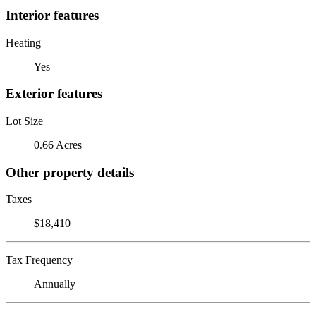
Interior features
Heating
Yes
Exterior features
Lot Size
0.66 Acres
Other property details
Taxes
$18,410
Tax Frequency
Annually