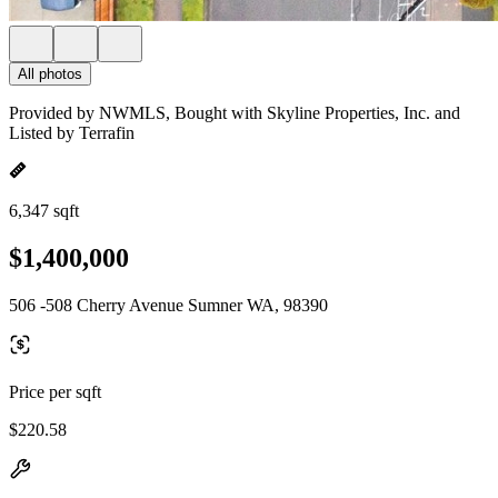
All photos
Provided by NWMLS, Bought with Skyline Properties, Inc. and
Listed by Terrafin
6,347 sqft
$1,400,000
506 -508 Cherry Avenue Sumner WA, 98390
Price per sqft
$220.58