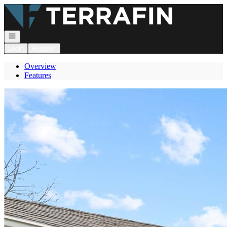
Go to: Homepage
Open navigation
Login
Register
Overview
Features