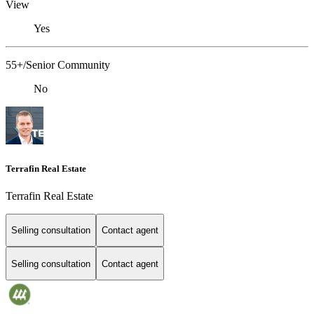
View
Yes
55+/Senior Community
No
Terrafin Real Estate
Terrafin Real Estate
Selling consultation
Contact agent
Selling consultation
Contact agent