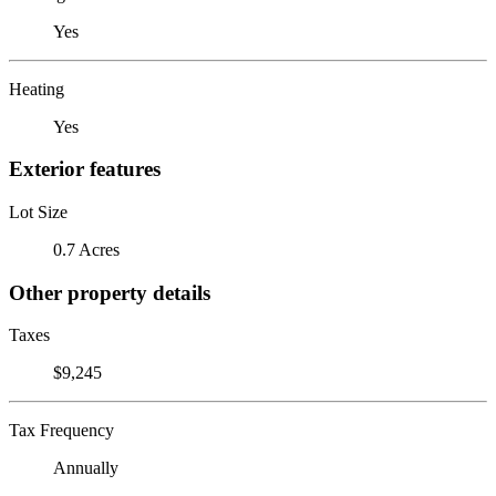
Yes
Heating
Yes
Exterior features
Lot Size
0.7 Acres
Other property details
Taxes
$9,245
Tax Frequency
Annually