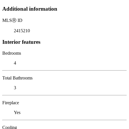
Additional information
MLS
Ⓡ
ID
2415210
Interior features
Bedrooms
4
Total Bathrooms
3
Fireplace
Yes
Cooling