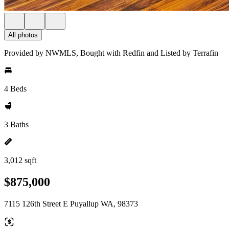
All photos
Provided by NWMLS, Bought with Redfin and Listed by Terrafin
4 Beds
3 Baths
3,012 sqft
$875,000
7115 126th Street E Puyallup WA, 98373